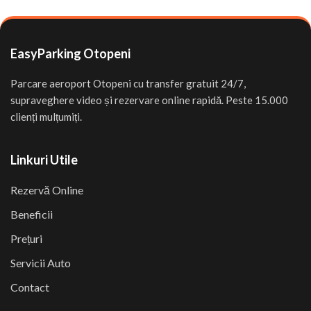
EasyParking Otopeni
Parcare aeroport Otopeni cu transfer gratuit 24/7,
supraveghere video și rezervare online rapidă. Peste 15.000
clienți mulțumiți.
Linkuri Utile
Rezervă Online
Beneficii
Prețuri
Servicii Auto
Contact