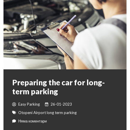
Preparing the car for long-
term parking
Easy Parking
26-01-2023
Otopeni Airport long term parking
Няма коментари