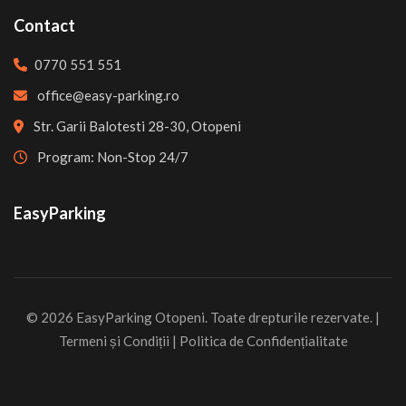
Contact
0770 551 551
office@easy-parking.ro
Str. Garii Balotesti 28-30, Otopeni
Program: Non-Stop 24/7
EasyParking
© 2026 EasyParking Otopeni. Toate drepturile rezervate. |
Termeni și Condiții
|
Politica de Confidențialitate