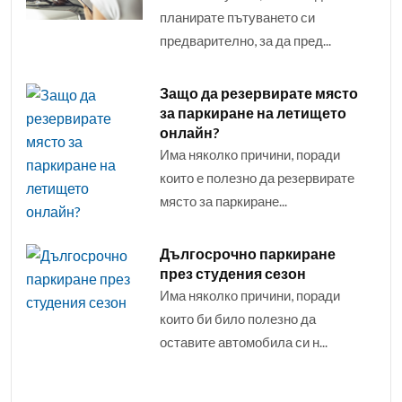
планирате пътуването си
предварително, за да пред...
Защо да резервирате място
за паркиране на летището
онлайн?
Има няколко причини, поради
които е полезно да резервирате
място за паркиране...
Дългосрочно паркиране
през студения сезон
Има няколко причини, поради
които би било полезно да
оставите автомобила си н...