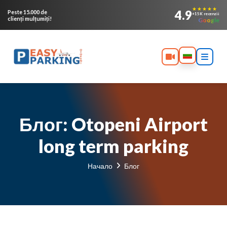
★★★★★
4.9
Peste 15.000 de
+15K recenzii
clienți mulțumiți!
Google
Блог: Otopeni Airport
long term parking
Начало
Блог