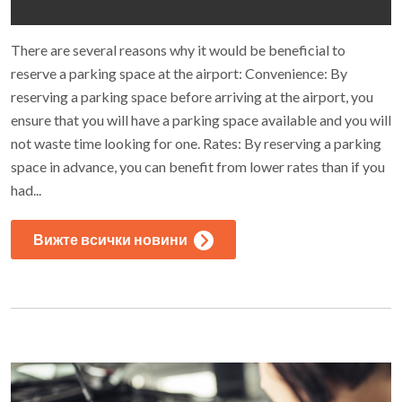
There are several reasons why it would be beneficial to
reserve a parking space at the airport: Convenience: By
reserving a parking space before arriving at the airport, you
ensure that you will have a parking space available and you will
not waste time looking for one. Rates: By reserving a parking
space in advance, you can benefit from lower rates than if you
had...
Вижте всички новини