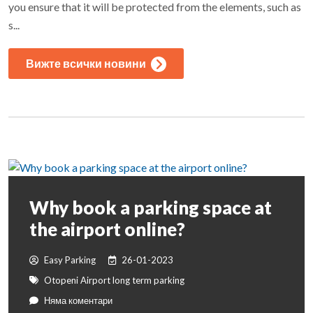
you ensure that it will be protected from the elements, such as
s...
Вижте всички новини
Why book a parking space at
the airport online?
Easy Parking
26-01-2023
Otopeni Airport long term parking
Няма коментари