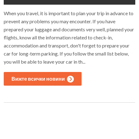
When you travel, it is important to plan your trip in advance to
prevent any problems you may encounter. If you have
prepared your luggage and documents very well, planned your
flights, know all the information related to check-in,
accommodation and transport, don't forget to prepare your
car for long-term parking. If you follow the small list below,
you will be able to leave your car in th...
Вижте всички новини