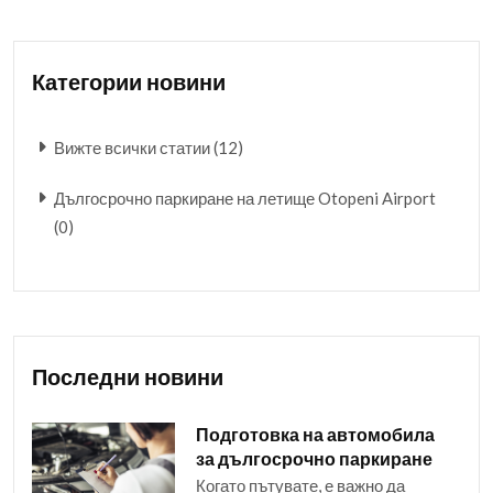
Категории новини
Вижте всички статии (12)
Дългосрочно паркиране на летище Otopeni Airport
(0)
Последни новини
Подготовка на автомобила
за дългосрочно паркиране
Когато пътувате, е важно да