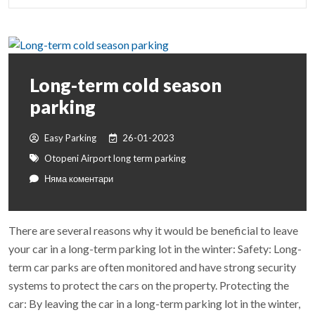
Long-term cold season
parking
Easy Parking
26-01-2023
Otopeni Airport long term parking
Няма коментари
There are several reasons why it would be beneficial to leave
your car in a long-term parking lot in the winter: Safety: Long-
term car parks are often monitored and have strong security
systems to protect the cars on the property. Protecting the
car: By leaving the car in a long-term parking lot in the winter,